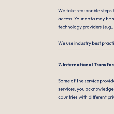
We take reasonable steps t
access. Your data may be s
technology providers (e.g.,
We use industry best practi
7. International Transfer
Some of the service provid
services, you acknowledge
countries with different p