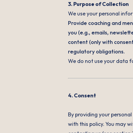
3. Purpose of Collection
We use your personal infor
Provide coaching and men
you (e.g., emails, newslet
content (only with consen
regulatory obligations.
We do not use your data f
4. Consent
By providing your personal 
with this policy. You may w