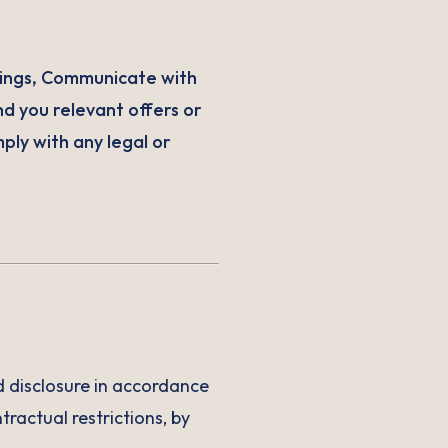
ings, Communicate with
nd you relevant offers or
ply with any legal or
nd disclosure in accordance
tractual restrictions, by