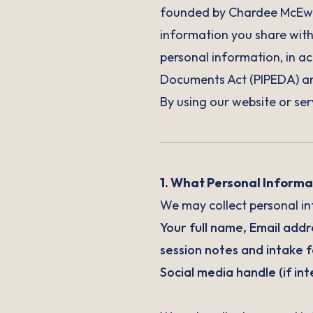
founded by Chardee McEwan
information you share with 
personal information, in a
Documents Act (PIPEDA) and
By using our website or ser
1. What Personal Informa
We may collect personal inf
Your full name, Email add
session notes and intake f
Social media handle (if in