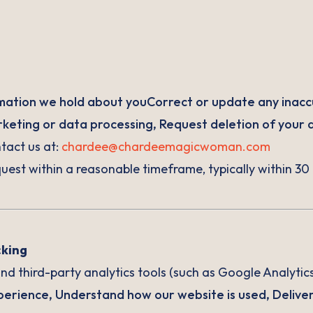
mation we hold about youCorrect or update any inacc
eting or data processing, Request deletion of your 
ntact us at:
chardee@chardeemagicwoman.com
uest within a reasonable timeframe, typically within 30
cking
d third-party analytics tools (such as Google Analytics
erience, Understand how our website is used, Deliver