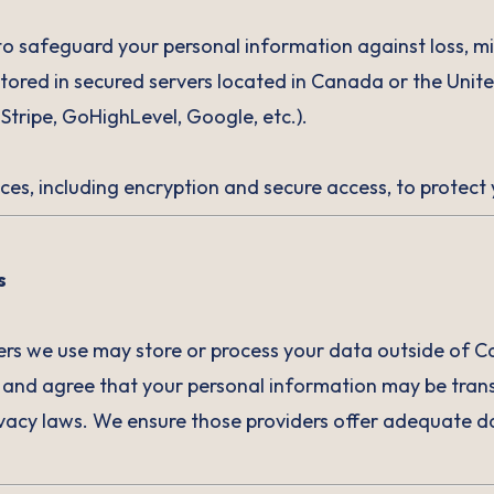
o safeguard your personal information against loss, m
tored in secured servers located in Canada or the Unit
 Stripe, GoHighLevel, Google, etc.).
ces, including encryption and secure access, to protect
s
ers we use may store or process your data outside of C
 and agree that your personal information may be trans
rivacy laws. We ensure those providers offer adequate 