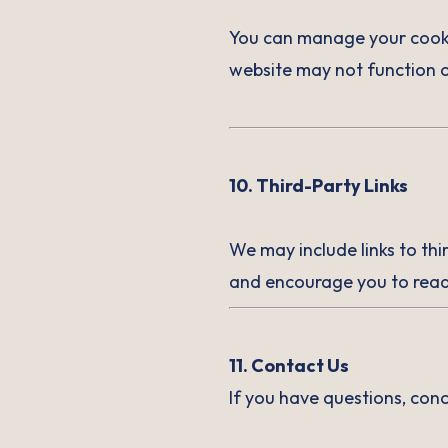
You can manage your cookie
website may not function o
10. Third-Party Links
We may include links to thi
and encourage you to read 
11. Contact Us
If you have questions, con