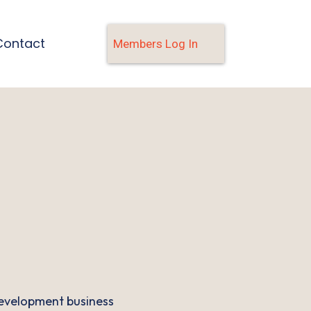
Contact
Members Log In
evelopment business