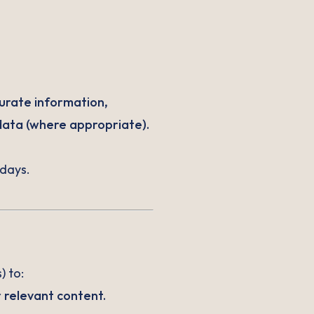
urate information,
data (where appropriate).
 days.
) to:
 relevant content.