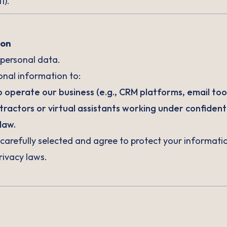
1).
ion
 personal data.
nal information to:
 operate our business (e.g., CRM platforms, email too
actors or virtual assistants working under confidenti
law.
e carefully selected and agree to protect your informat
ivacy laws.