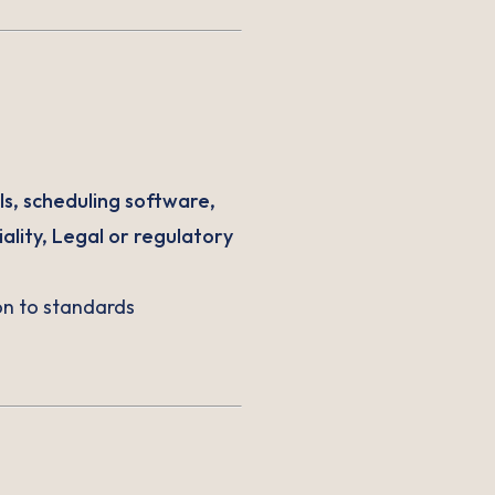
ls, scheduling software,
ality, Legal or regulatory
ion to standards