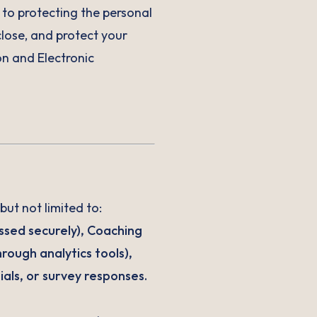
o protecting the personal
close, and protect your
n and Electronic
but not limited to:
ssed securely), Coaching
rough analytics tools),
als, or survey responses.