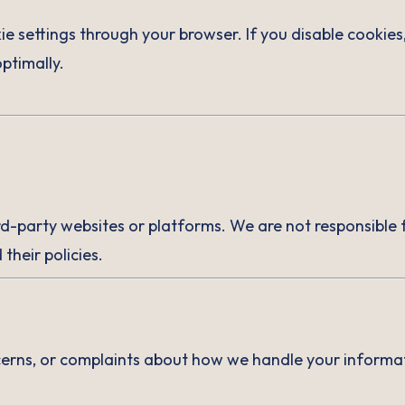
 settings through your browser. If you disable cookies
ptimally.
rd-party websites or platforms. We are not responsible f
their policies.
cerns, or complaints about how we handle your informat