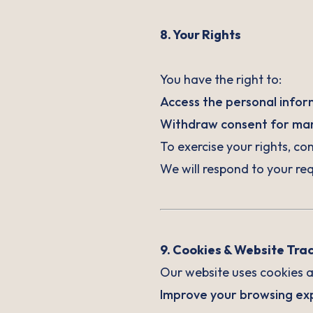
8. Your Rights
You have the right to:
Access the personal infor
Withdraw consent for mark
To exercise your rights, co
We will respond to your req
9. Cookies & Website Tra
Our website uses cookies an
Improve your browsing exp