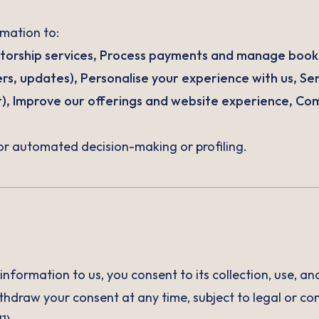
mation to:
torship services, Process payments and manage book
ters, updates), Personalise your experience with us, Se
t), Improve our offerings and website experience, Com
or automated decision-making or profiling.
information to us, you consent to its collection, use, a
ithdraw your consent at any time, subject to legal or con