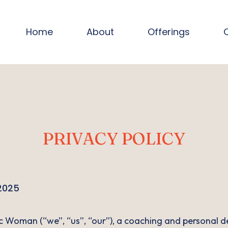
Home
About
Offerings
PRIVACY POLICY
 2025
Woman (“we”, “us”, “our”), a coaching and personal d