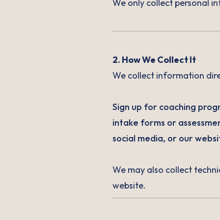
We only collect personal in
2. How We Collect It
We collect information dir
Sign up for coaching progr
intake forms or assessmen
social media, or our websi
We may also collect techni
website.