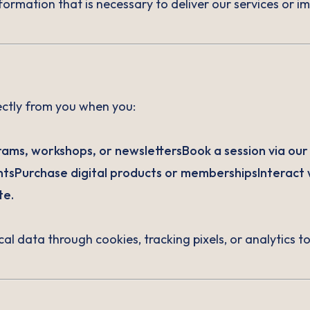
formation that is necessary to deliver our services or 
ectly from you when you:
ams, workshops, or newslettersBook a session via our s
tsPurchase digital products or membershipsInteract w
te.
cal data through cookies, tracking pixels, or analytics 