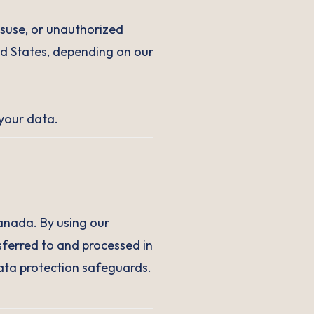
isuse, or unauthorized
ed States, depending on our
 your data.
anada. By using our
ferred to and processed in
data protection safeguards.