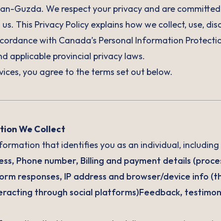
-Guzda. We respect your privacy and are committed t
us. This Privacy Policy explains how we collect, use, dis
ccordance with Canada’s Personal Information Protectio
 applicable provincial privacy laws.
vices, you agree to the terms set out below.
tion We Collect
ormation that identifies you as an individual, including 
ress, Phone number, Billing and payment details (proce
orm responses, IP address and browser/device info (th
teracting through social platforms)Feedback, testimoni