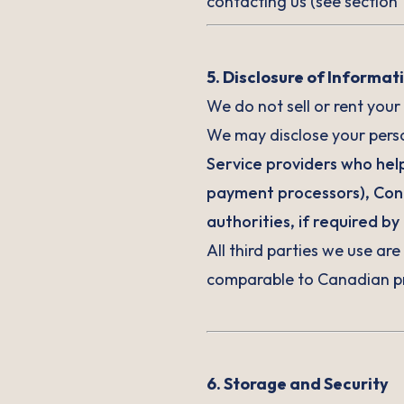
contacting us (see section 1
5. Disclosure of Informat
We do not sell or rent your
We may disclose your perso
Service providers who help
payment processors), Contr
authorities, if required by 
All third parties we use ar
comparable to Canadian pr
6. Storage and Security