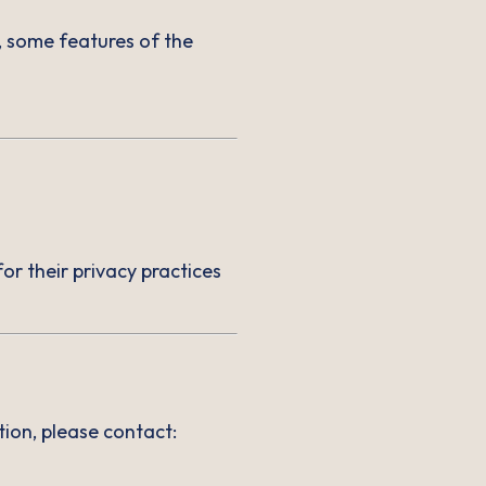
, some features of the
or their privacy practices
ion, please contact: