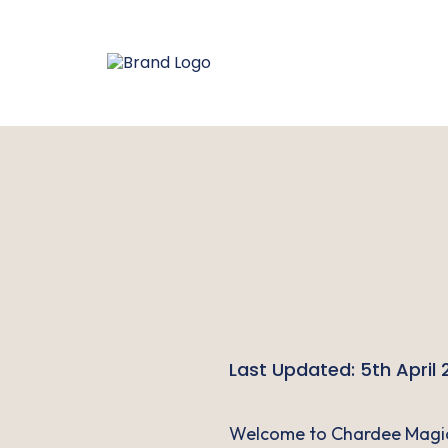
Last Updated: 5th April
Welcome to Chardee Magic 