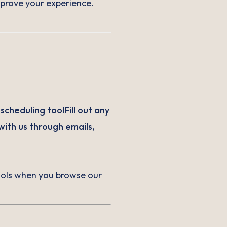
improve your experience.
cheduling toolFill out any
ith us through emails,
tools when you browse our